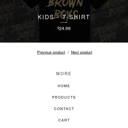
KIDS - T-SHIRT
24.99
$
Previous product
Next product
MORE
HOME
PRODUCTS
CONTACT
CART