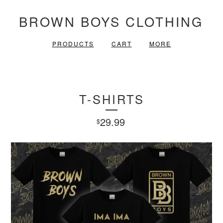
BROWN BOYS CLOTHING
PRODUCTS
CART
MORE
T-SHIRTS
29.99
$