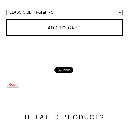
ADD TO CART
RELATED PRODUCTS