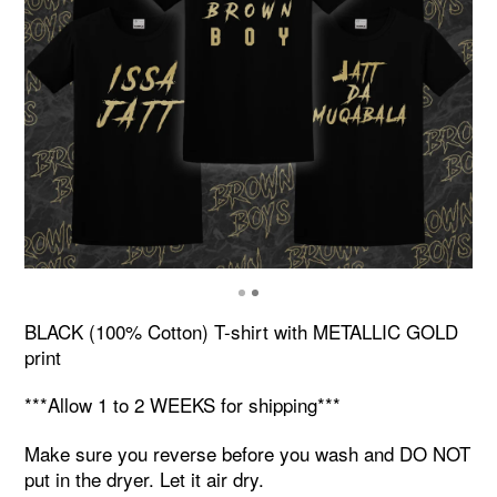
BLACK (100% Cotton) T-shirt with METALLIC GOLD
print
***Allow 1 to 2 WEEKS for shipping***
Make sure you reverse before you wash and DO NOT
put in the dryer. Let it air dry.